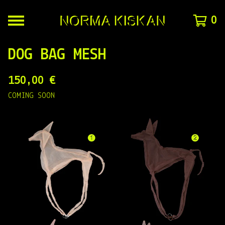
0
DOG BAG MESH
150,00
€
COMING SOON