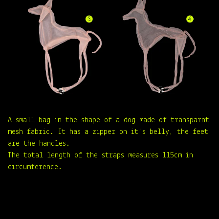
A small bag in the shape of a dog made of transparnt
mesh fabric. It has a zipper on it's belly, the feet
are the handles.
The total length of the straps measures 115cm in
circumference.