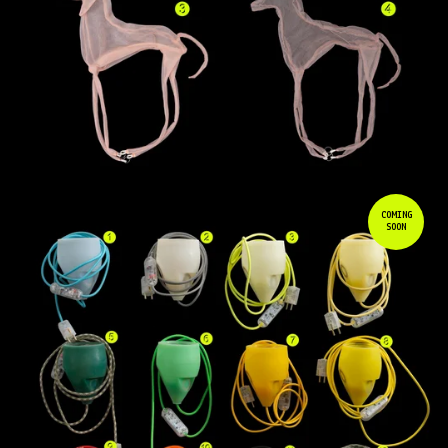
COMING
SOON