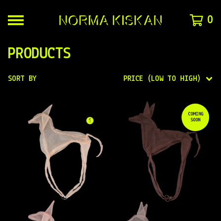
0
PRODUCTS
SORT BY
PRICE (LOW TO HIGH)
COMING
SOON